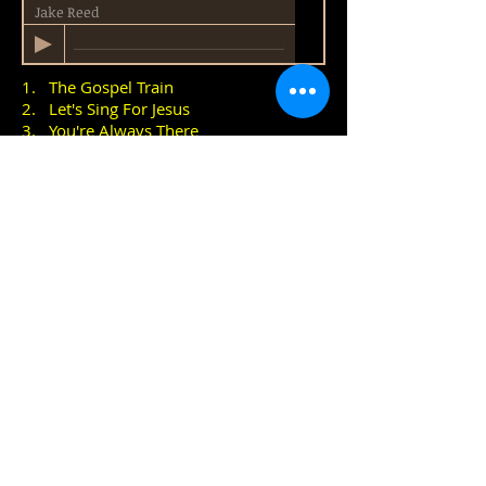
Jake Reed
1. The Gospel Train
2. Let's Sing For Jesus
3. You're Always There
4. Goin' Home
Buy CD £3.99
David Broadley
Country Artist from
New Zealand
Dan Wesley
Award-winning UK Country